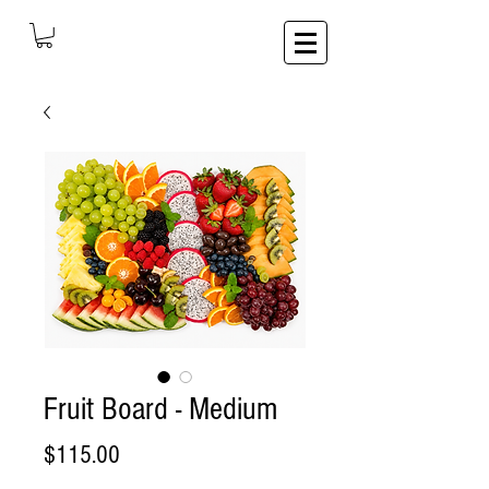
Fruit Board - Medium
Price
$115.00