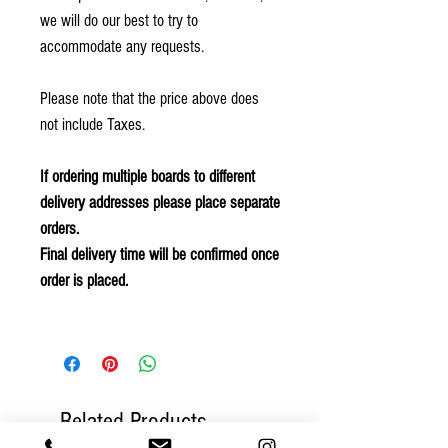
we will do our best to try to
accommodate any requests.
Please note that the price above does
not include Taxes.
If ordering multiple boards to different
delivery addresses please place separate
orders.
Final delivery time will be confirmed once
order is placed.
Related Products