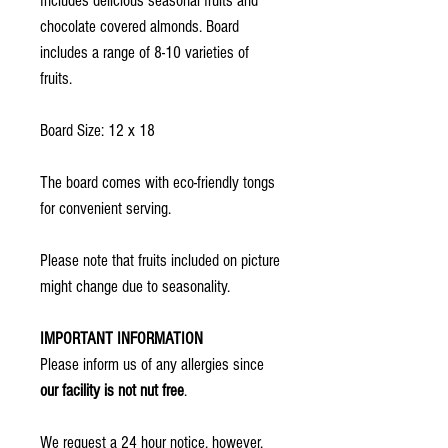
Includes delicious seasonal fruits and
chocolate covered almonds. Board
includes a range of 8-10 varieties of
fruits.
Board Size: 12 x 18
The board comes with eco-friendly tongs
for convenient serving.
Please note that fruits included on picture
might change due to seasonality.
IMPORTANT INFORMATION
Please inform us of any allergies since
our facility is not nut free
.
We request a 24 hour notice, however,