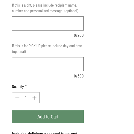
If this is a gift, please include recipient name,
number and personalized message. (optional)
0/200
If this is for PICK UP please include day and time.
(optional)
0/500
Quantity
*
Add to Cart